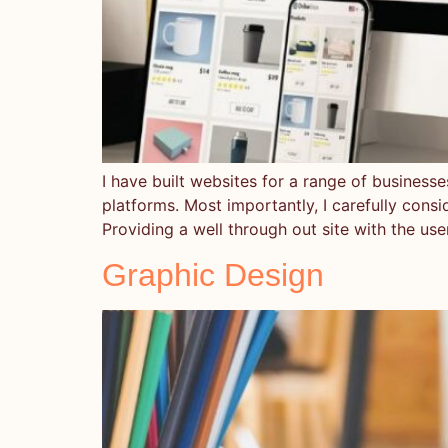
I have built websites for a range of business
platforms. Most importantly, I carefully consi
Providing a well through out site with the use
Graphic Design