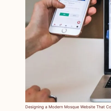
Designing a Modern Mosque Website That Con