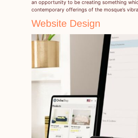
an opportunity to be creating something which 
contemporary offerings of the mosque’s vibr
Website Design