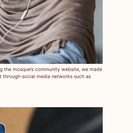
ng the mosque’s community website, we made
nt through social media networks such as