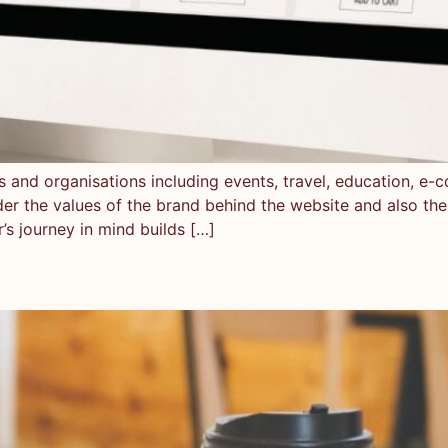
es and organisations including events, travel, education, 
der the values of the brand behind the website and also the
r’s journey in mind builds […]