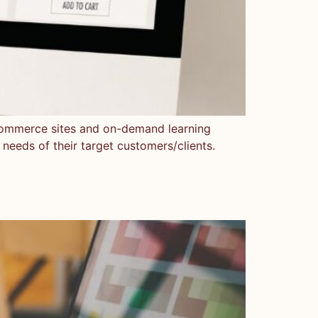
e-commerce sites and on-demand learning
 needs of their target customers/clients.