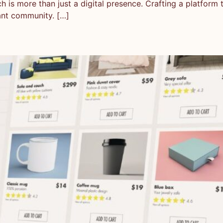
is more than just a digital presence. Crafting a platform tha
ant community. […]