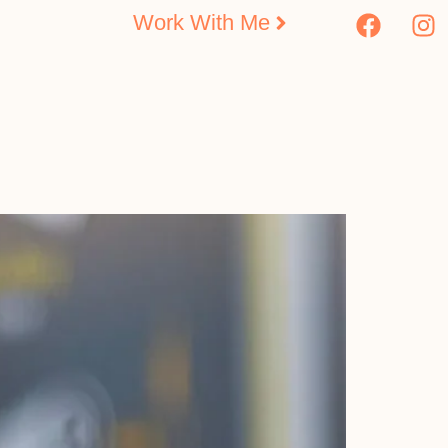
Work With Me