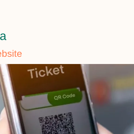
ha
bsite