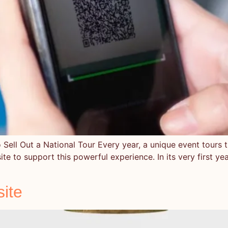
Sell Out a National Tour Every year, a unique event tours th
bsite to support this powerful experience. In its very first ye
ite