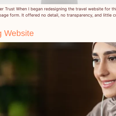
r Trust When I began redesigning the travel website for this
page form. It offered no detail, no transparency, and little 
g Website