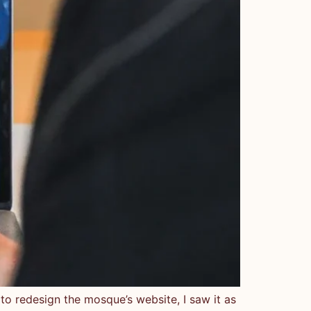
redesign the mosque’s website, I saw it as