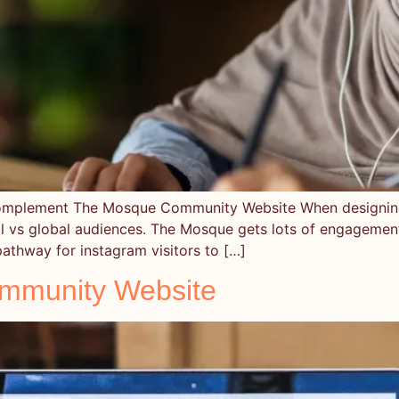
 Complement The Mosque Community Website When designi
local vs global audiences. The Mosque gets lots of engageme
athway for instagram visitors to […]
mmunity Website