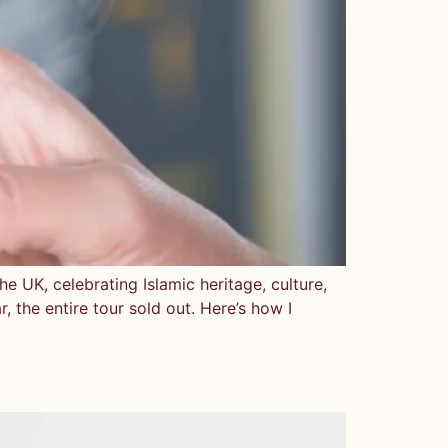
e UK, celebrating Islamic heritage, culture,
ar, the entire tour sold out. Here’s how I