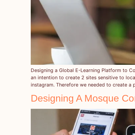
Designing a Global E-Learning Platform to
an intention to create 2 sites sensitive to 
instagram. Therefore we needed to create a p
Designing A Mosque Co