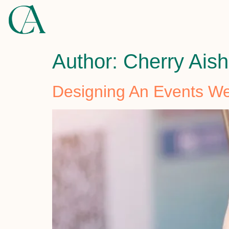
Author:
Cherry Ais
Designing An Events We