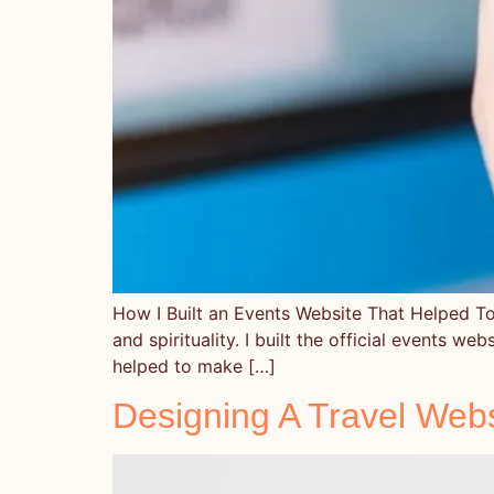
How I Built an Events Website That Helped To 
and spirituality. I built the official events we
helped to make […]
Designing A Travel Webs