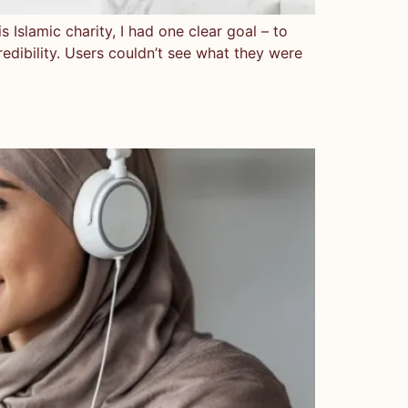
 Islamic charity, I had one clear goal – to
credibility. Users couldn’t see what they were