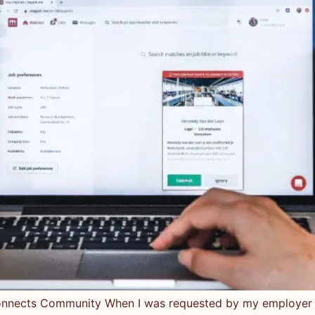
nects Community When I was requested by my employer to 