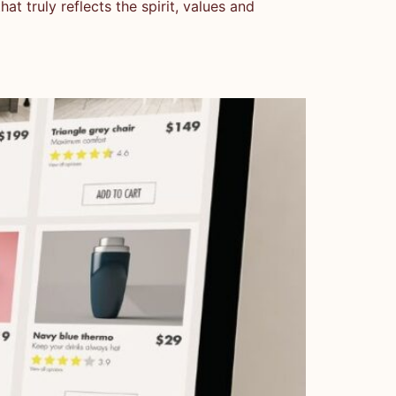
t truly reflects the spirit, values and