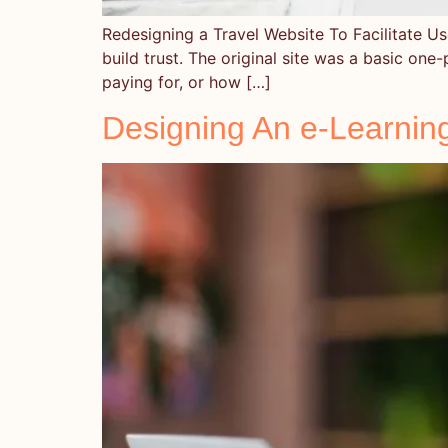
Redesigning a Travel Website To Facilitate Use
build trust. The original site was a basic one-
paying for, or how […]
Designing An e-Learnin